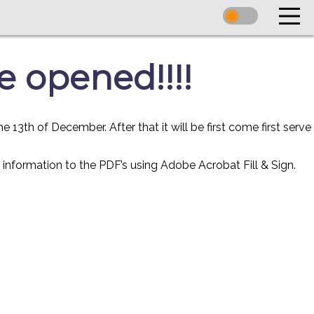
e opened!!!!
3th of December. After that it will be first come first serve
ur information to the PDF’s using Adobe Acrobat Fill & Sign.