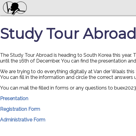
Study Tour Abroad
The Study Tour Abroad is heading to South Korea this year. Th
until the 16th of December. You can find the presentation an
We are trying to do everything digitally at Van der Waals this 
You can fill in the information and circle the correct answers u
You can mail the filled in forms or any questions to buex2
Presentation
Registration Form
Administrative Form