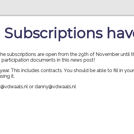
 Subscriptions hav
e subscriptions are open from the 29th of November until the 1
d participation documents in this news post!
year. This includes contracts. You should be able to fill in yo
sing it.
023@vdwaals.nl or danny@vdwaals.nl