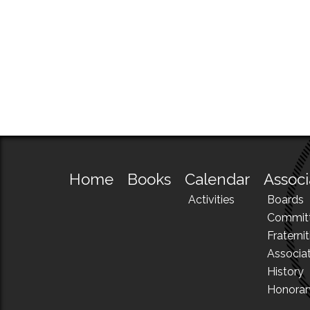
Home
Books
Calendar
Associ
Activities
Boards
Commit
Fraternit
Associa
History
Honora