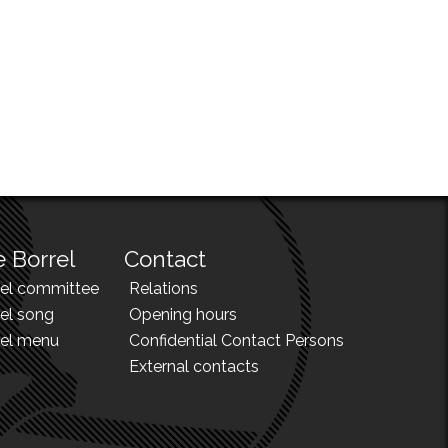
 Borrel
Contact
rel committee
Relations
el song
Opening hours
rel menu
Confidential Contact Persons
External contacts