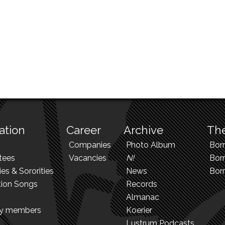
ation
Career
Archive
The
Companies
Photo Album
Bor
tees
Vacancies
N!
Borr
ies & Sororities
News
Bor
tion Songs
Records
Almanac
ry members
Koerier
Lustrum Podcasts