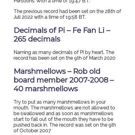
Persoons. With a time of 19:47 B.T.
The previous record had been set on the 28th of
Juli 2022 with a time of 19:58 BT.
Decimals of Pi – Fe Fan Li –
265 decimals
Naming as many decimals of Pi by heart. The
record has been set on the 9th of March 2020
Marshmellows – Rob old
board member 2007-2008 –
40 marshmellows
Try to put as many marshmellows in your
mouth. The marshmellows are not allowed to
be swallowed and as soon as marshmellows
start to fall out of the mouth they have to be
pushed back in. The record was set on the 9th
of October 2007