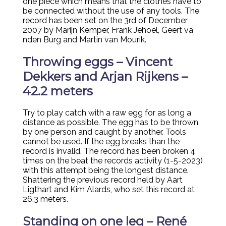
one piece which means that the clothes have to
be connected without the use of any tools. The
record has been set on the 3rd of December
2007 by Marijn Kemper, Frank Jehoel, Geert va
nden Burg and Martin van Mourik.
Throwing eggs – Vincent
Dekkers and Arjan Rijkens –
42.2 meters
Try to play catch with a raw egg for as long a
distance as possible. The egg has to be thrown
by one person and caught by another. Tools
cannot be used. If the egg breaks than the
record is invalid. The record has been broken 4
times on the beat the records activity (1-5-2023)
with this attempt being the longest distance.
Shattering the previous record held by Aart
Ligthart and Kim Alards, who set this record at
26.3 meters.
Standing on one leg – René