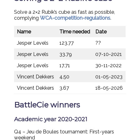
Solve a 2×2 Rubik’s cube as fast as possible,
complying
WCA-competition-regulations
.
Name
Time needed
Date
Jesper Levels
123.77
??
Jesper Levels
33.79
07-10-2021
Jesper Levels
17.71
30-11-2022
Vincent Dekkers
4.50
01-05-2023
Vincent Dekkers
3.67
18-05-2026
BattleCie winners
Academic year 2020-2021
Q4 – Jeu de Boules tournament: First-years
weekend