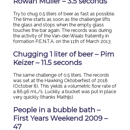
Rowan Muller – 3.5 seconds
Try to chug 0.5 liters of beer as fast as possible.
The time starts as soon as the challenger lifts
the glass and stops when the empty glass
touches the bar again. The records was during
the activity of the Van-der-Waals fraternity in
formation P.E.N.T.A. on the 11th of March 2013
Chugging 1 liter of beer – Pim
Keizer – 11.5 seconds
The same challenge of 0.5 liters. The records
was set at the Hawking Oktoberfest of 2018
(October 8). This yields a volumetric flow rate of
a 86.96 mL/s. Luckily, a bucket was put in place
very quickly (thanks Mathijs).
People in a bubble bath –
First Years Weekend 2009 –
47