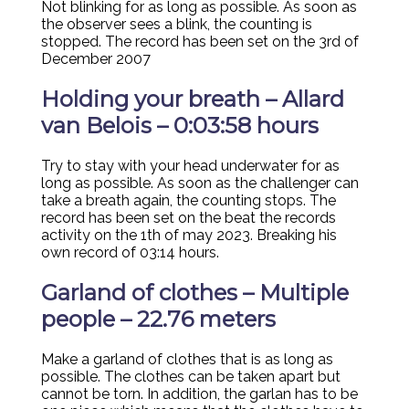
Not blinking for as long as possible. As soon as
the observer sees a blink, the counting is
stopped. The record has been set on the 3rd of
December 2007
Holding your breath – Allard
van Belois – 0:03:58 hours
Try to stay with your head underwater for as
long as possible. As soon as the challenger can
take a breath again, the counting stops. The
record has been set on the beat the records
activity on the 1th of may 2023. Breaking his
own record of 03:14 hours.
Garland of clothes – Multiple
people – 22.76 meters
Make a garland of clothes that is as long as
possible. The clothes can be taken apart but
cannot be torn. In addition, the garlan has to be