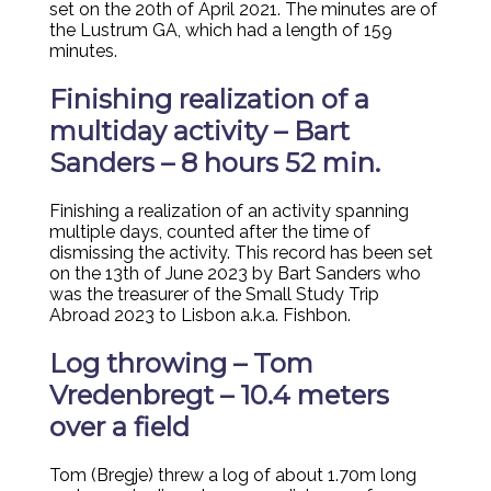
set on the 20th of April 2021. The minutes are of
the Lustrum GA, which had a length of 159
minutes.
Finishing realization of a
multiday activity – Bart
Sanders – 8 hours 52 min.
Finishing a realization of an activity spanning
multiple days, counted after the time of
dismissing the activity. This record has been set
on the 13th of June 2023 by Bart Sanders who
was the treasurer of the Small Study Trip
Abroad 2023 to Lisbon a.k.a. Fishbon.
Log throwing – Tom
Vredenbregt – 10.4 meters
over a field
Tom (Bregje) threw a log of about 1.70m long