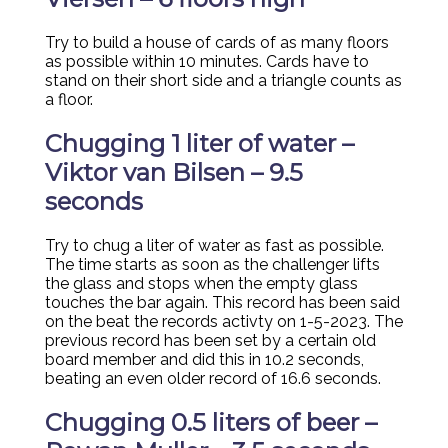
Try to build a house of cards of as many floors
as possible within 10 minutes. Cards have to
stand on their short side and a triangle counts as
a floor.
Chugging 1 liter of water –
Viktor van Bilsen – 9.5
seconds
Try to chug a liter of water as fast as possible.
The time starts as soon as the challenger lifts
the glass and stops when the empty glass
touches the bar again. This record has been said
on the beat the records activty on 1-5-2023. The
previous record has been set by a certain old
board member and did this in 10.2 seconds,
beating an even older record of 16.6 seconds.
Chugging 0.5 liters of beer –