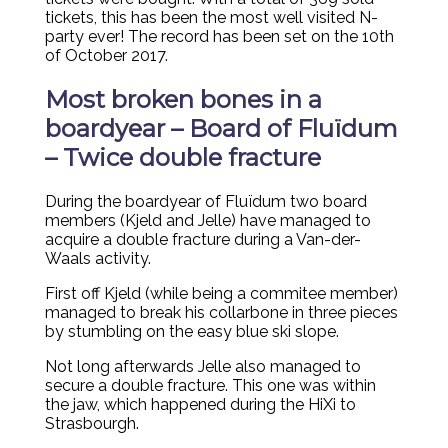
tickets, this has been the most well visited N-
party ever! The record has been set on the 10th
of October 2017.
Most broken bones in a
boardyear – Board of Fluïdum
– Twice double fracture
During the boardyear of Fluïdum two board
members (Kjeld and Jelle) have managed to
acquire a double fracture during a Van-der-
Waals activity.
First off Kjeld (while being a commitee member)
managed to break his collarbone in three pieces
by stumbling on the easy blue ski slope.
Not long afterwards Jelle also managed to
secure a double fracture. This one was within
the jaw, which happened during the HiXi to
Strasbourgh.