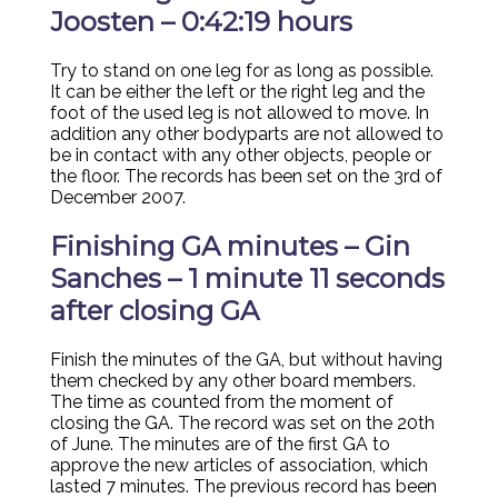
Joosten – 0:42:19 hours
Try to stand on one leg for as long as possible.
It can be either the left or the right leg and the
foot of the used leg is not allowed to move. In
addition any other bodyparts are not allowed to
be in contact with any other objects, people or
the floor. The records has been set on the 3rd of
December 2007.
Finishing GA minutes – Gin
Sanches – 1 minute 11 seconds
after closing GA
Finish the minutes of the GA, but without having
them checked by any other board members.
The time as counted from the moment of
closing the GA. The record was set on the 20th
of June. The minutes are of the first GA to
approve the new articles of association, which
lasted 7 minutes. The previous record has been