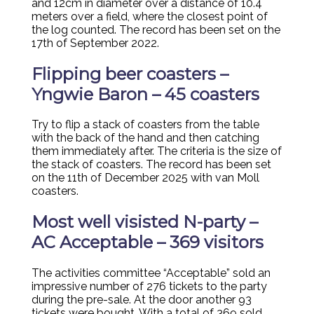
and 12cm in diameter over a distance of 10.4
meters over a field, where the closest point of
the log counted. The record has been set on the
17th of September 2022.
Flipping beer coasters –
Yngwie Baron – 45 coasters
Try to flip a stack of coasters from the table
with the back of the hand and then catching
them immediately after. The criteria is the size of
the stack of coasters. The record has been set
on the 11th of December 2025 with van Moll
coasters.
Most well visisted N-party –
AC Acceptable – 369 visitors
The activities committee “Acceptable” sold an
impressive number of 276 tickets to the party
during the pre-sale. At the door another 93
tickets were bought. With a total of 369 sold