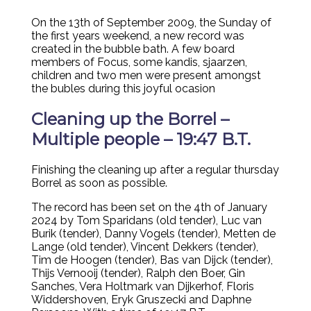
On the 13th of September 2009, the Sunday of
the first years weekend, a new record was
created in the bubble bath. A few board
members of Focus, some kandis, sjaarzen,
children and two men were present amongst
the bubles during this joyful ocasion
Cleaning up the Borrel –
Multiple people – 19:47 B.T.
Finishing the cleaning up after a regular thursday
Borrel as soon as possible.
The record has been set on the 4th of January
2024 by Tom Sparidans (old tender), Luc van
Burik (tender), Danny Vogels (tender), Metten de
Lange (old tender), Vincent Dekkers (tender),
Tim de Hoogen (tender), Bas van Dijck (tender),
Thijs Vernooij (tender), Ralph den Boer, Gin
Sanches, Vera Holtmark van Dijkerhof, Floris
Widdershoven, Eryk Gruszecki and Daphne