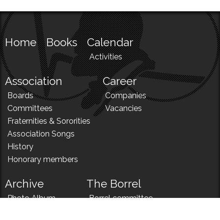
Home
Books
Calendar
Activities
Association
Career
Boards
Companies
Committees
Vacancies
Fraternities & Sororities
Association Songs
History
Honorary members
Archive
The Borrel
Photo Album
Borrel committee
N!
Borrel song