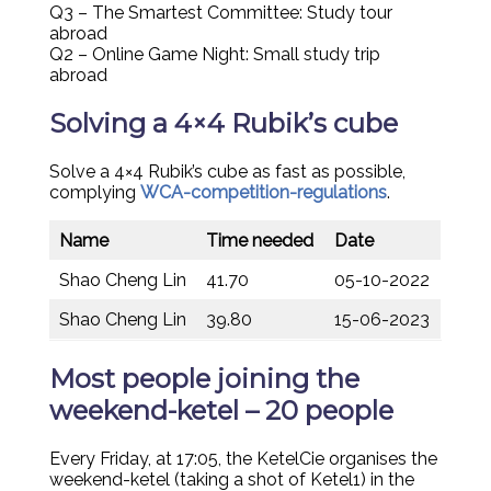
Q3 – The Smartest Committee: Study tour
abroad
Q2 – Online Game Night: Small study trip
abroad
Solving a 4×4 Rubik’s cube
Solve a 4×4 Rubik’s cube as fast as possible,
complying
WCA-competition-regulations
.
Name
Time needed
Date
Shao Cheng Lin
41.70
05-10-2022
Shao Cheng Lin
39.80
15-06-2023
Most people joining the
weekend-ketel – 20 people
Every Friday, at 17:05, the KetelCie organises the
weekend-ketel (taking a shot of Ketel1) in the