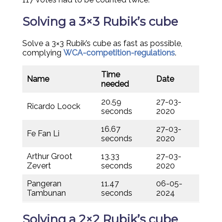
Solving a 3×3 Rubik’s cube
Solve a 3×3 Rubik’s cube as fast as possible,
complying
WCA-competition-regulations
.
Time
Name
Date
needed
20.59
27-03-
Ricardo Loock
seconds
2020
16.67
27-03-
Fe Fan Li
seconds
2020
Arthur Groot
13.33
27-03-
Zevert
seconds
2020
Pangeran
11.47
06-05-
Tambunan
seconds
2024
Solving a 2×2 Rubik’s cube