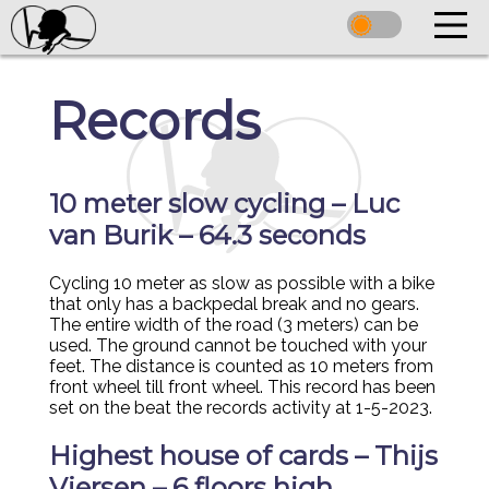
Records
10 meter slow cycling – Luc
van Burik – 64.3 seconds
Cycling 10 meter as slow as possible with a bike
that only has a backpedal break and no gears.
The entire width of the road (3 meters) can be
used. The ground cannot be touched with your
feet. The distance is counted as 10 meters from
front wheel till front wheel. This record has been
set on the beat the records activity at 1-5-2023.
Highest house of cards – Thijs
Viersen – 6 floors high