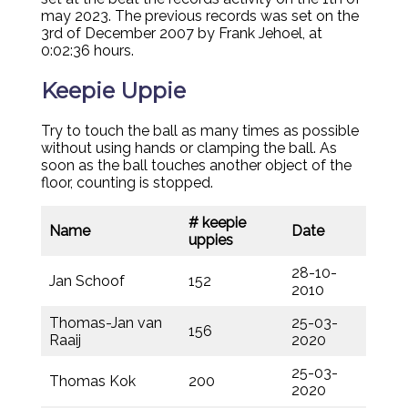
may 2023. The previous records was set on the
3rd of December 2007 by Frank Jehoel, at
0:02:36 hours.
Keepie Uppie
Try to touch the ball as many times as possible
without using hands or clamping the ball. As
soon as the ball touches another object of the
floor, counting is stopped.
# keepie
Name
Date
uppies
28-10-
Jan Schoof
152
2010
Thomas-Jan van
25-03-
156
Raaij
2020
25-03-
Thomas Kok
200
2020