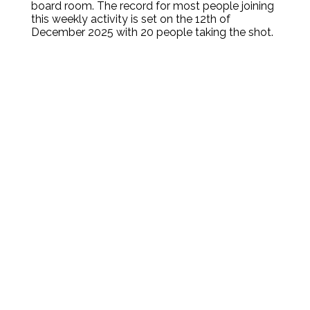
board room. The record for most people joining
this weekly activity is set on the 12th of
December 2025 with 20 people taking the shot.