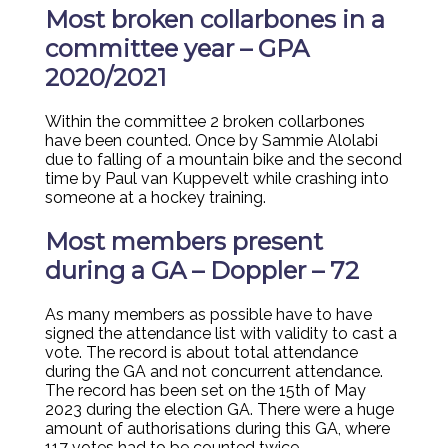
Most broken collarbones in a
committee year – GPA
2020/2021
Within the committee 2 broken collarbones
have been counted. Once by Sammie Alolabi
due to falling of a mountain bike and the second
time by Paul van Kuppevelt while crashing into
someone at a hockey training.
Most members present
during a GA – Doppler – 72
As many members as possible have to have
signed the attendance list with validity to cast a
vote. The record is about total attendance
during the GA and not concurrent attendance.
The record has been set on the 15th of May
2023 during the election GA. There were a huge
amount of authorisations during this GA, where
117 votes had to be counted twice.