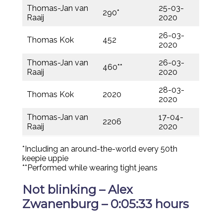
Thomas-Jan van
25-03-
290*
Raaij
2020
26-03-
Thomas Kok
452
2020
Thomas-Jan van
26-03-
460**
Raaij
2020
28-03-
Thomas Kok
2020
2020
Thomas-Jan van
17-04-
2206
Raaij
2020
*Including an around-the-world every 50th
keepie uppie
**Performed while wearing tight jeans
Not blinking – Alex
Zwanenburg – 0:05:33 hours