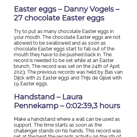
Easter eggs – Danny Vogels –
27 chocolate Easter eggs
Try to put as many chocolate Easter eggs in
your mouth. The chocolate Easter eggs are not
allowed to be swallowed and as soon as
chocolate Easter eggs start to fall out of the
mouth they have to be pushed back in. The
record is needed to be set while at an Easter
brunch. The record was set on the 24th of April
2023. The previous records was held by Bas van
Dijck with 21 Easter eggs and Thijs de Gijsel with
19 Easter eggs.
Handstand – Laura
Pennekamp – 0:02:39,3 hours
Make a handstand where a wall can be used as
support. The time starts as soon as the
challenger stands on his hands. This record was
set at the beat the records activity on the 1th of