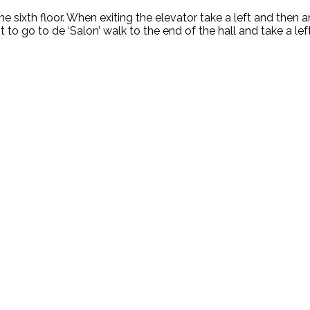
e sixth floor. When exiting the elevator take a left and then 
t to go to de ‘Salon’ walk to the end of the hall and take a left