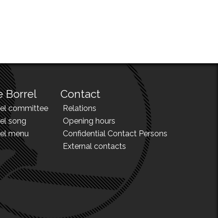
 Borrel
Contact
rel committee
Relations
el song
Opening hours
rel menu
Confidential Contact Persons
External contacts