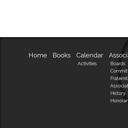
Home
Books
Calendar
Associ
Activities
Boards
Commit
Fraternit
Associa
History
Honora