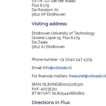
SVTN “J.D. van der Waals”
Flux 6.179
De Rondom 70
5612 AP Eindhoven
Visiting address:
Eindhoven University of Technology
Groene Loper 19, Flux 6.179
De Zaale
5612 AJ Eindhoven
Phone number: +31 (0)40 247 4379
Email:
info@vdwaals.nl
For financial matters:
treasurer@vdwaals.n
IBAN: NL80INGB0001106320
KvK: 40235311
BTW/VAT: NL805440860B01
Directions in Flux