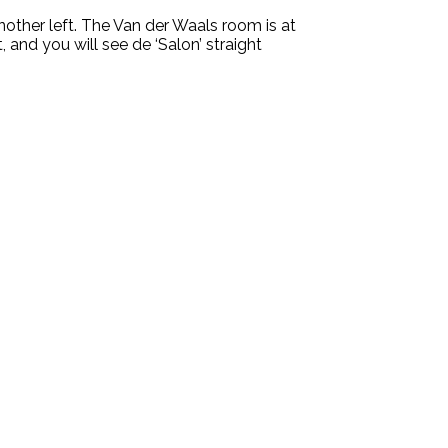
another left. The Van der Waals room is at
, and you will see de ‘Salon’ straight