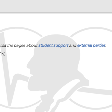
visit the pages about
student support
and
external parties
.
TN)