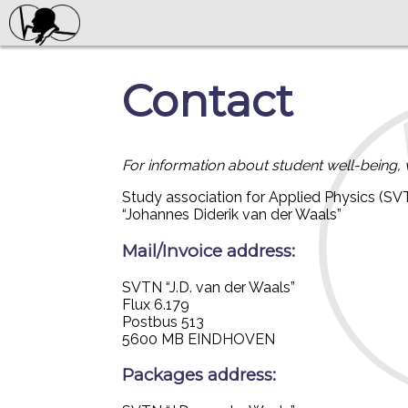
Contact
For information about student well-being, 
Study association for Applied Physics (SV
“Johannes Diderik van der Waals”
Mail/Invoice address:
SVTN “J.D. van der Waals”
Flux 6.179
Postbus 513
5600 MB EINDHOVEN
Packages address: