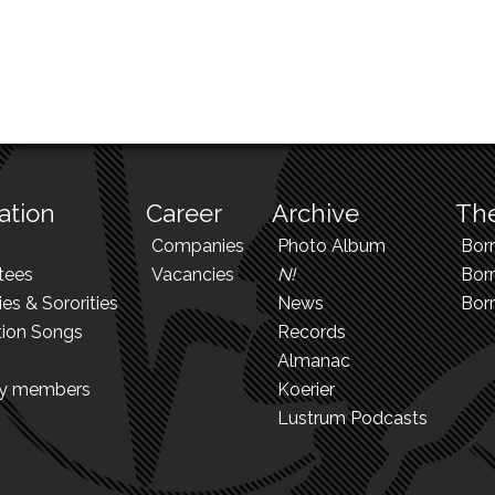
ation
Career
Archive
The
Companies
Photo Album
Bor
tees
Vacancies
N!
Borr
ies & Sororities
News
Bor
tion Songs
Records
Almanac
ry members
Koerier
Lustrum Podcasts