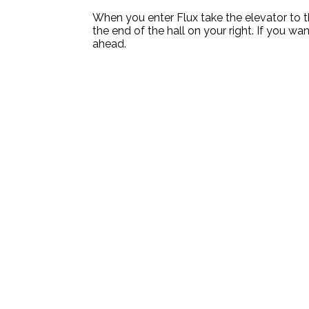
When you enter Flux take the elevator to th
the end of the hall on your right. If you wan
ahead.