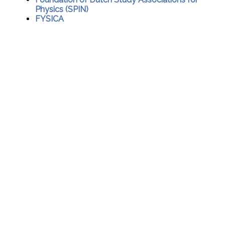
Physics (SPIN)
FYSICA