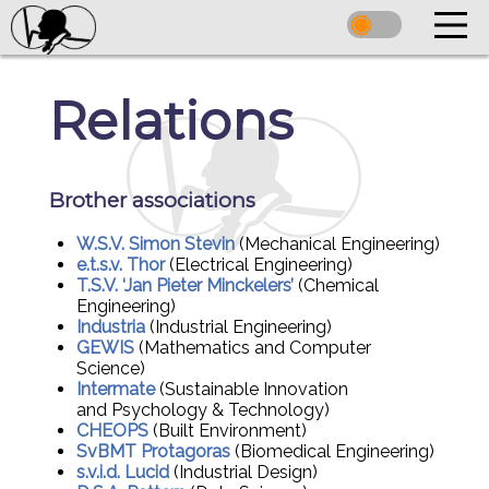
Relations
Brother associations
W.S.V. Simon Stevin
(Mechanical Engineering)
e.t.s.v. Thor
(Electrical Engineering)
T.S.V. ‘Jan Pieter Minckelers’
(Chemical
Engineering)
Industria
(Industrial Engineering)
GEWIS
(Mathematics and Computer
Science)
Intermate
(Sustainable Innovation
and Psychology & Technology)
CHEOPS
(Built Environment)
SvBMT Protagoras
(Biomedical Engineering)
s.v.i.d. Lucid
(Industrial Design)