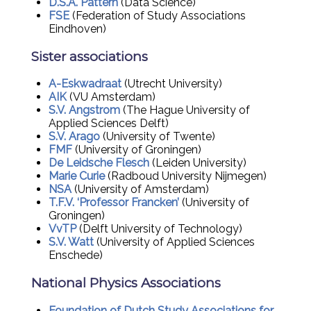
D.S.A. Pattern
(Data Science)
FSE
(Federation of Study Associations
Eindhoven)
Sister associations
A-Eskwadraat
(Utrecht University)
AIK
(VU Amsterdam)
S.V. Angstrom
(The Hague University of
Applied Sciences Delft)
S.V. Arago
(University of Twente)
FMF
(University of Groningen)
De Leidsche Flesch
(Leiden University)
Marie Curie
(Radboud University Nijmegen)
NSA
(University of Amsterdam)
T.F.V. ‘Professor Francken’
(University of
Groningen)
VvTP
(Delft University of Technology)
S.V. Watt
(University of Applied Sciences
Enschede)
National Physics Associations
Foundation of Dutch Study Associations for