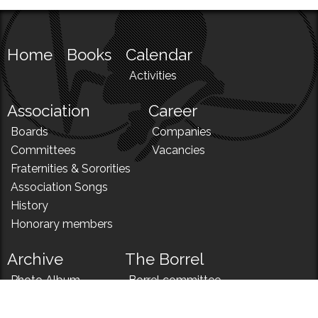
Home
Books
Calendar
Activities
Association
Career
Boards
Companies
Committees
Vacancies
Fraternities & Sororities
Association Songs
History
Honorary members
Archive
The Borrel
Photo Album
Borrel committee
N!
Borrel song
News
Borrel menu