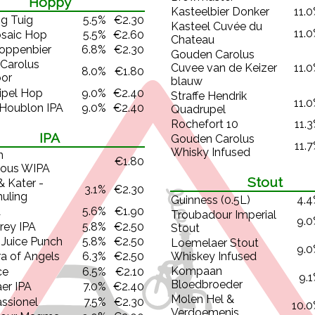
Hoppy
Kasteelbier Donker
11.
g Tuig
5.5%
€2.30
Kasteel Cuvée du
11.
saic Hop
5.5%
€2.60
Chateau
oppenbier
6.8%
€2.30
Gouden Carolus
Carolus
Cuvee van de Keizer
11.
8.0%
€1.80
oor
blauw
ipel Hop
9.0%
€2.40
Straffe Hendrik
11.
 Houblon IPA
9.0%
€2.40
Quadrupel
Rochefort 10
11.
IPA
Gouden Carolus
11.
Whisky Infused
n
€1.80
ous WIPA
Stout
& Kater -
3.1%
€2.30
muling
Guinness (0.5L)
4.
A
5.6%
€1.90
Troubadour Imperial
9.
Prey IPA
5.8%
€2.50
Stout
 Juice Punch
5.8%
€2.50
Loemelaer Stout
9.
Whiskey Infused
a of Angels
6.3%
€2.50
Kompaan
ce
6.5%
€2.10
9.
Bloedbroeder
er IPA
7.0%
€2.40
Molen Hel &
ssionel
7.5%
€2.30
10.
Verdoemenis