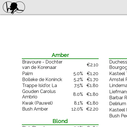
Amber
Bravoure - Dochter
Duchess
€2.10
van de Korenaar
Bourgog
Palm
5.0%
€1.20
Kasteel 
Bolleke de Koninck
5.2%
€1.70
Amstel 
Trappe Isid'or, La
7.5%
€1.80
Lindema
Gouden Carolus
Liefmans
8.0%
€1.80
Ambrio
Barbar 
Kwak (Pauwel)
8.1%
€1.80
Delirium
Bush Amber
12.0%
€2.20
Kasteel
Bush Pe
Blond