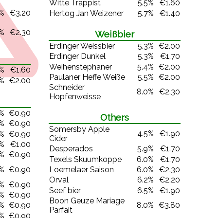
Witte Trappist
5.5%
€1.60
5%
€3.20
Hertog Jan Weizener
5.7%
€1.40
0%
€2.30
Weißbier
Erdinger Weissbier
5.3%
€2.00
Erdinger Dunkel
5.3%
€1.70
Weihenstephaner
5.4%
€2.00
0%
€1.60
Paulaner Heffe Weiße
5.5%
€2.00
0%
€2.00
Schneider
8.0%
€2.30
Hopfenweisse
0%
€0.90
Others
0%
€0.90
Somersby Apple
4.5%
€1.90
0%
€0.90
Cider
0%
€1.00
Desperados
5.9%
€1.70
0%
€0.90
Texels Skuumkoppe
6.0%
€1.70
0%
€0.90
Loemelaer Saison
6.0%
€2.30
Orval
6.2%
€2.20
0%
€0.90
Seef bier
6.5%
€1.90
0%
€0.90
Boon Geuze Mariage
8.0%
€3.80
0%
€0.90
Parfait
0%
€0.90