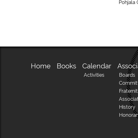
Pohjala 
Home
Books
Calendar
Associ
Activities
Boards
Commit
Fraternit
Associa
History
Honora