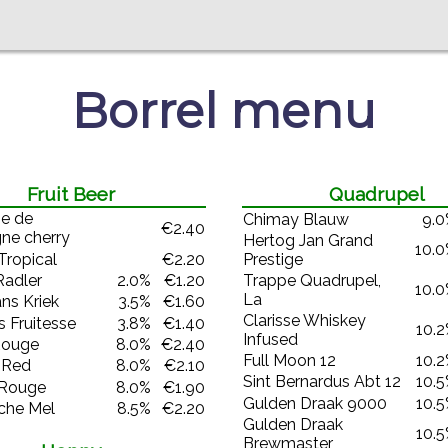
Borrel menu
Fruit Beer
Quadrupel
e de
Chimay Blauw
9.
€2.40
ne cherry
Hertog Jan Grand
10.
Tropical
€2.20
Prestige
Trappe Quadrupel,
Radler
2.0%
€1.20
10.
La
ns Kriek
3.5%
€1.60
Clarisse Whiskey
 Fruitesse
3.8%
€1.40
10.
Infused
Rouge
8.0%
€2.40
Full Moon 12
10.
 Red
8.0%
€2.10
Sint Bernardus Abt 12
10.
 Rouge
8.0%
€1.90
Gulden Draak 9000
10.
che Mel
8.5%
€2.20
Gulden Draak
10.
Brewmaster