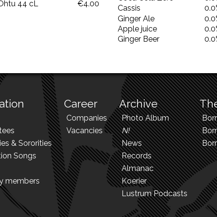
Ohtu 44 cL
€4.00
Cassis
0.
Ginger Ale
0.
Apple juice
0.
Ginger Beer
0.
ation
Career
Archive
The
Companies
Photo Album
Bor
tees
Vacancies
N!
Borr
ies & Sororities
News
Bor
tion Songs
Records
Almanac
ry members
Koerier
Lustrum Podcasts