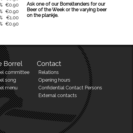
Ask one of our Borreltenders for our
0%
€0.90
Beer of the Week or the varying beer
0%
€0.90
on the plankje.
0%
€1.00
0%
€0.90
 Borrel
Contact
rel committee
Relations
el song
Opening hours
rel menu
Confidential Contact Persons
External contacts