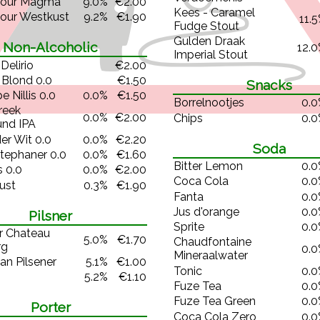
dour Magma
9.0%
€2.00
Kees - Caramel
our Westkust
9.2%
€1.90
11.
Fudge Stout
Gulden Draak
Non-Alcoholic
12.
Imperial Stout
Delirio
€2.00
 Blond 0.0
€1.50
Snacks
e Nillis 0.0
0.0%
€1.50
Borrelnootjes
0.
reek
0.0%
€2.00
Chips
0.
und IPA
er Wit 0.0
0.0%
€2.20
Soda
tephaner 0.0
0.0%
€1.60
Bitter Lemon
0.
 0.0
0.0%
€2.00
Coca Cola
0.
ust
0.3%
€1.90
Fanta
0.
Jus d'orange
0.
Pilsner
Sprite
0.
r Chateau
5.0%
€1.70
Chaudfontaine
rg
0.
Mineraalwater
an Pilsener
5.1%
€1.00
Tonic
0.
5.2%
€1.10
Fuze Tea
0.
Fuze Tea Green
0.
Porter
Coca Cola Zero
0.