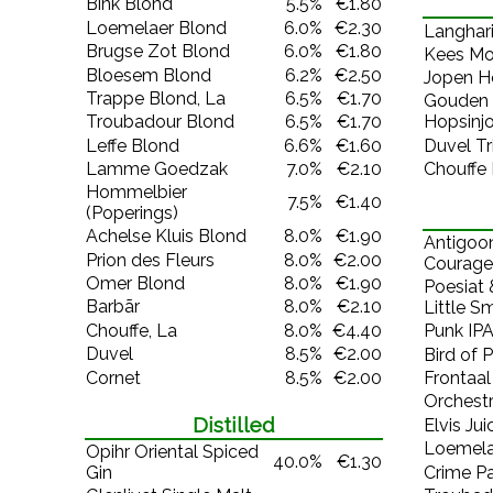
Bink Blond
5.5%
€1.80
Loemelaer Blond
6.0%
€2.30
Langhari
Brugse Zot Blond
6.0%
€1.80
Kees Mo
Bloesem Blond
6.2%
€2.50
Jopen H
Trappe Blond, La
6.5%
€1.70
Gouden 
Troubadour Blond
6.5%
€1.70
Hopsinj
Leffe Blond
6.6%
€1.60
Duvel Tr
Lamme Goedzak
7.0%
€2.10
Chouffe
Hommelbier
7.5%
€1.40
(Poperings)
Achelse Kluis Blond
8.0%
€1.90
Antigoo
Prion des Fleurs
8.0%
€2.00
Courage
Omer Blond
8.0%
€1.90
Poesiat 
Barbãr
8.0%
€2.10
Little S
Chouffe, La
8.0%
€4.40
Punk IP
Duvel
8.5%
€2.00
Bird of 
Cornet
8.5%
€2.00
Frontaal
Orchestr
Distilled
Elvis Jui
Loemela
Opihr Oriental Spiced
40.0%
€1.30
Gin
Crime Pa