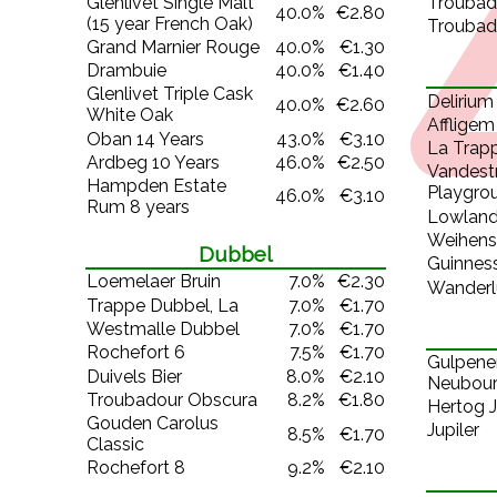
Glenlivet Single Malt
Trouba
40.0%
€2.80
(15 year French Oak)
Troubad
Grand Marnier Rouge
40.0%
€1.30
Drambuie
40.0%
€1.40
Glenlivet Triple Cask
Delirium 
40.0%
€2.60
White Oak
Affligem
Oban 14 Years
43.0%
€3.10
La Trapp
Ardbeg 10 Years
46.0%
€2.50
Vandest
Hampden Estate
Playgro
46.0%
€3.10
Rum 8 years
Lowland
Weihens
Dubbel
Guinness
Loemelaer Bruin
7.0%
€2.30
Wanderl
Trappe Dubbel, La
7.0%
€1.70
Westmalle Dubbel
7.0%
€1.70
Rochefort 6
7.5%
€1.70
Gulpene
Duivels Bier
8.0%
€2.10
Neubou
Troubadour Obscura
8.2%
€1.80
Hertog J
Gouden Carolus
Jupiler
8.5%
€1.70
Classic
Rochefort 8
9.2%
€2.10