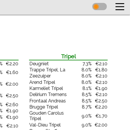
Tripel
0%
€2.20
Deugniet
7.3%
€2.10
Trappe Tripel, La
8.0%
€1.80
0%
€1.60
Zeezuiper
8.0%
€2.10
Arend Tripel
8.0%
€2.10
0%
€2.00
Karmeliet Tripel
8.1%
€1.90
Delirium Tremens
8.5%
€2.10
2%
€2.50
Frontaal Andreas
8.5%
€2.50
2%
€2.60
Brugge Tripel
8.7%
€2.20
5%
€1.90
Gouden Carolus
9.0%
€1.70
5%
€1.90
Tripel
Val-Dieu Tripel
9.0%
€2.00
5%
€2.10