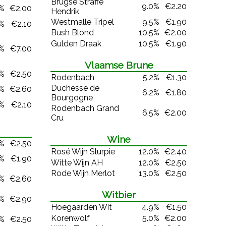
Brugse Straffe
9.0%
€2.20
0%
€2.00
Hendrik
Westmalle Tripel
9.5%
€1.90
0%
€2.10
Bush Blond
10.5%
€2.00
Gulden Draak
10.5%
€1.90
0%
€7.00
Vlaamse Brune
0%
€2.50
Rodenbach
5.2%
€1.30
Duchesse de
3%
€2.60
6.2%
€1.80
Bourgogne
7%
€2.10
Rodenbach Grand
6.5%
€2.00
Cru
Wine
4%
€2.50
Rosé Wijn Slurpie
12.0%
€2.40
0%
€1.90
Witte Wijn AH
12.0%
€2.50
Rode Wijn Merlot
13.0%
€2.50
0%
€2.60
Witbier
1%
€2.90
Hoegaarden Wit
4.9%
€1.50
Korenwolf
5.0%
€2.00
0%
€2.50