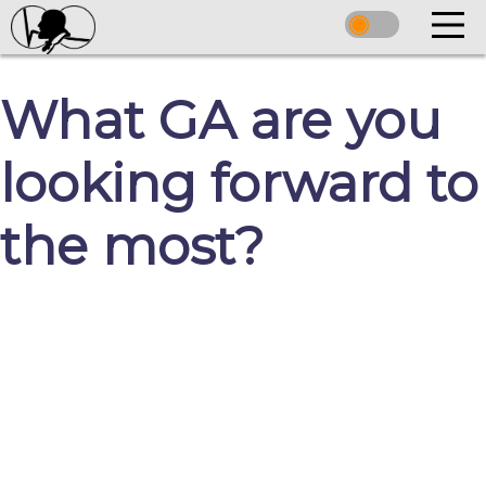
What GA are you
looking forward to
the most?