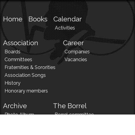
Home
Books
Calendar
Activities
Association
Career
Boards
Companies
Committees
Vacancies
Fraternities & Sororities
Association Songs
History
Honorary members
Archive
The Borrel
Photo Album
Borrel committee
N!
Borrel song
News
Borrel menu