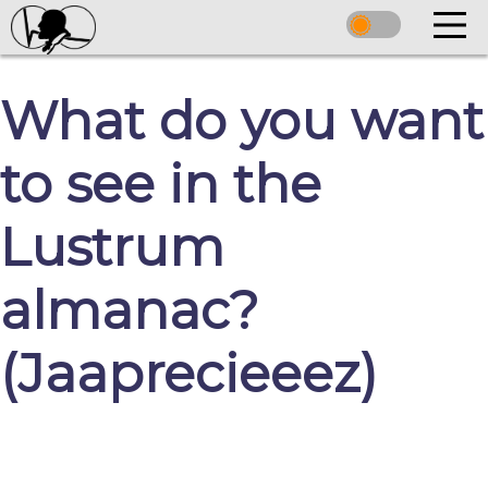
What do you want
to see in the
Lustrum
almanac?
(Jaaprecieeez)