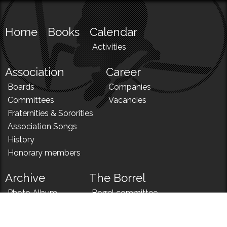
Home
Books
Calendar
Activities
Association
Career
Boards
Companies
Committees
Vacancies
Fraternities & Sororities
Association Songs
History
Honorary members
Archive
The Borrel
Photo Album
Borrel committee
N!
Borrel song
News
Borrel menu