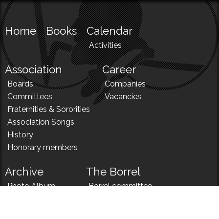
Home
Books
Calendar
Activities
Association
Career
Boards
Companies
Committees
Vacancies
Fraternities & Sororities
Association Songs
History
Honorary members
Archive
The Borrel
Photo Album
Borrel committee
N!
Borrel song
News
Borrel menu