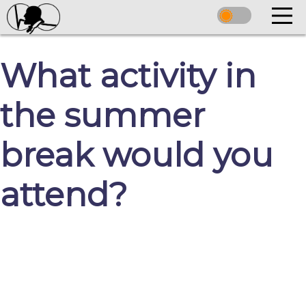
What activity in
the summer
break would you
attend?