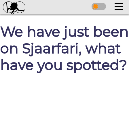
We have just been
on Sjaarfari, what
have you spotted?