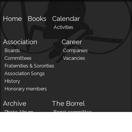
Home
Books
Calendar
Activities
Association
Career
Boards
Companies
Committees
Vacancies
Fraternities & Sororities
Association Songs
History
Honorary members
Archive
The Borrel
Photo Album
Borrel committee
N!
Borrel song
News
Borrel menu