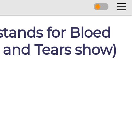
stands for Bloed
 and Tears show)