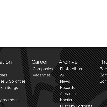
ation
Career
Archive
The
Companies
Photo Album
Bor
tees
Vacancies
N!
Borr
ies & Sororities
News
Bor
tion Songs
Records
Almanac
ry members
Koerier
Lustrum Podcasts