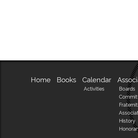
Home
Books
Calendar
Associ
Activities
Boards
Commit
Fraternit
Associa
History
Honora