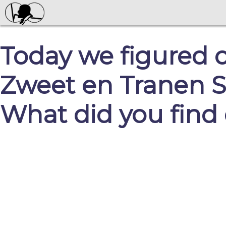
Today we figured 
Zweet en Tranen S
What did you find