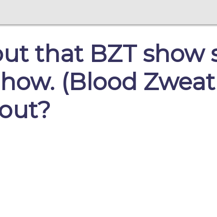
out that BZT show 
how. (Blood Zweat
 out?