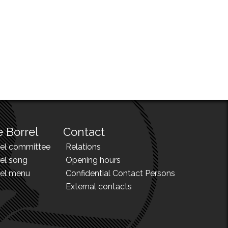
 Borrel
Contact
rel committee
Relations
el song
Opening hours
rel menu
Confidential Contact Persons
External contacts