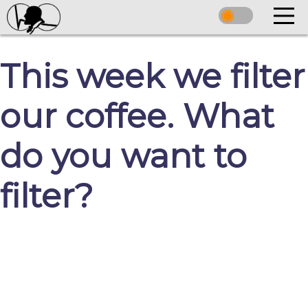
This week we filter
our coffee. What
do you want to
filter?