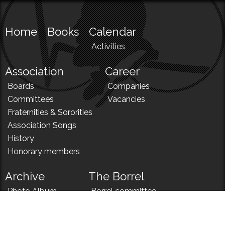
Home
Books
Calendar
Activities
Association
Career
Boards
Companies
Committees
Vacancies
Fraternities & Sororities
Association Songs
History
Honorary members
Archive
The Borrel
Photo Album
Borrel committee
N!
Borrel song
News
Borrel menu