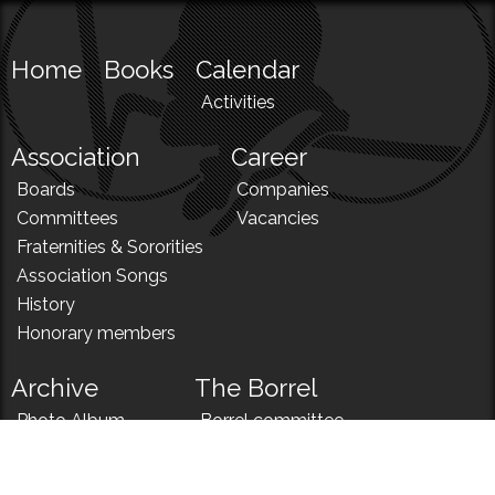
Home
Books
Calendar
Activities
Association
Career
Boards
Companies
Committees
Vacancies
Fraternities & Sororities
Association Songs
History
Honorary members
Archive
The Borrel
Photo Album
Borrel committee
N!
Borrel song
News
Borrel menu