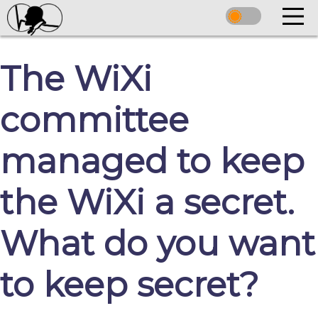
The WiXi
committee
managed to keep
the WiXi a secret.
What do you want
to keep secret?