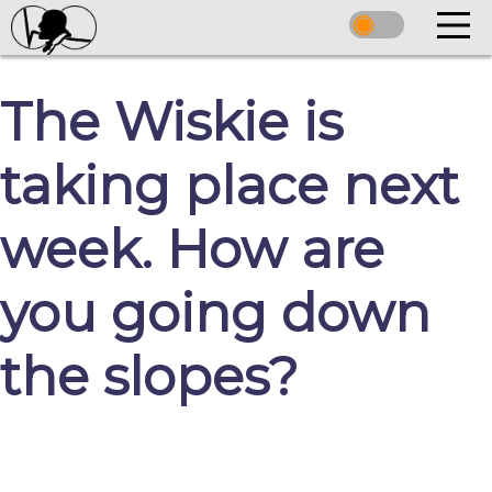
The Wiskie is
taking place next
week. How are
you going down
the slopes?