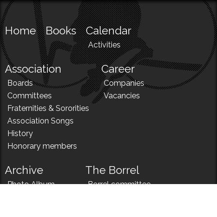
Home
Books
Calendar
Activities
Association
Career
Boards
Companies
Committees
Vacancies
Fraternities & Sororities
Association Songs
History
Honorary members
Archive
The Borrel
Photo Album
Borrel committee
N!
Borrel song
News
Borrel menu