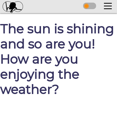
The sun is shining
and so are you!
How are you
enjoying the
weather?