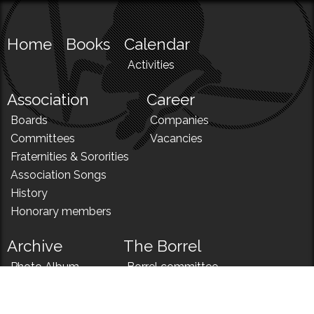
Home
Books
Calendar
Activities
Association
Career
Boards
Companies
Committees
Vacancies
Fraternities & Sororities
Association Songs
History
Honorary members
Archive
The Borrel
Photo Album
Borrel committee
N!
Borrel song
News
Borrel menu