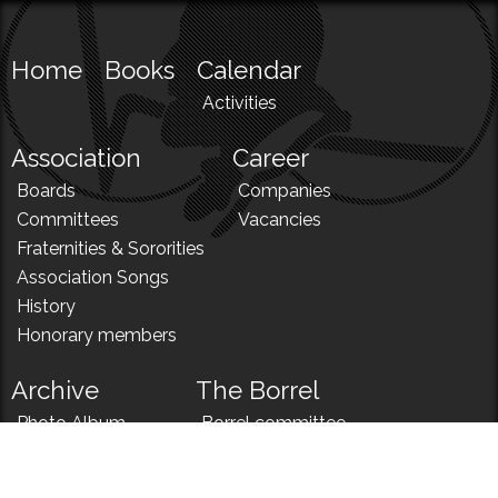
Home
Books
Calendar
Activities
Association
Career
Boards
Companies
Committees
Vacancies
Fraternities & Sororities
Association Songs
History
Honorary members
Archive
The Borrel
Photo Album
Borrel committee
N!
Borrel song
News
Borrel menu