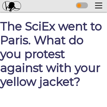
The SciEx went to
Paris. What do
you protest
against with your
yellow jacket?