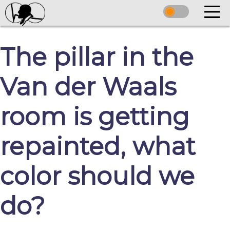
The pillar in the
Van der Waals
room is getting
repainted, what
color should we
do?