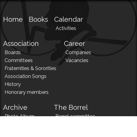
Home
Books
Calendar
Activities
Association
Career
Boards
Companies
Committees
Vacancies
Fraternities & Sororities
Association Songs
History
Honorary members
Archive
The Borrel
Photo Album
Borrel committee
N!
Borrel song
News
Borrel menu