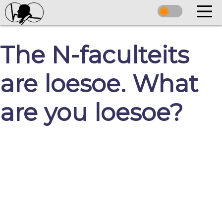
The N-faculteits
are loesoe. What
are you loesoe?