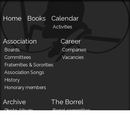
Home
Books
Calendar
Activities
Association
Career
Boards
Companies
Committees
Vacancies
Fraternities & Sororities
Association Songs
History
Honorary members
Archive
The Borrel
Photo Album
Borrel committee
N!
Borrel song
News
Borrel menu