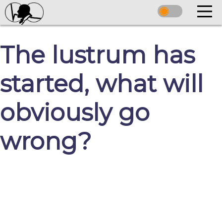
The lustrum has
started, what will
obviously go
wrong?