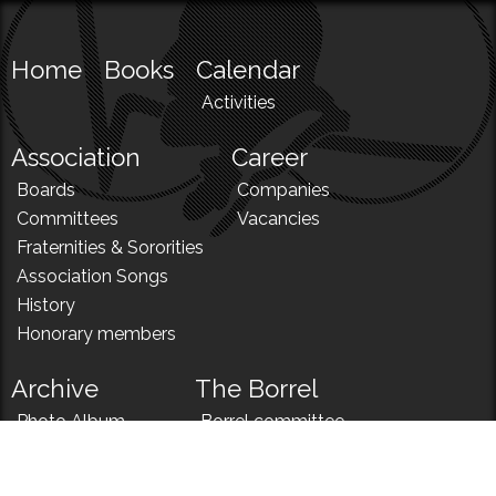
Home
Books
Calendar
Activities
Association
Career
Boards
Companies
Committees
Vacancies
Fraternities & Sororities
Association Songs
History
Honorary members
Archive
The Borrel
Photo Album
Borrel committee
N!
Borrel song
News
Borrel menu