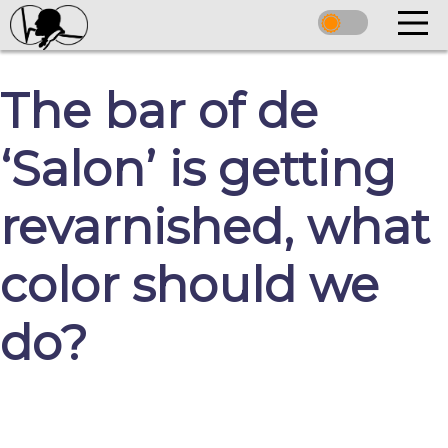
The bar of de
‘Salon’ is getting
revarnished, what
color should we
do?