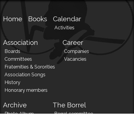
Home
Books
Calendar
Activities
Association
Career
Boards
Companies
Committees
Vacancies
Fraternities & Sororities
Association Songs
History
Honorary members
Archive
The Borrel
Photo Album
Borrel committee
N!
Borrel song
News
Borrel menu