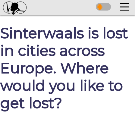
Sinterwaals is lost
in cities across
Europe. Where
would you like to
get lost?