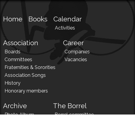
Home
Books
Calendar
Activities
Association
Career
Boards
Companies
Committees
Vacancies
Fraternities & Sororities
Association Songs
History
Honorary members
Archive
The Borrel
Photo Album
Borrel committee
N!
Borrel song
News
Borrel menu