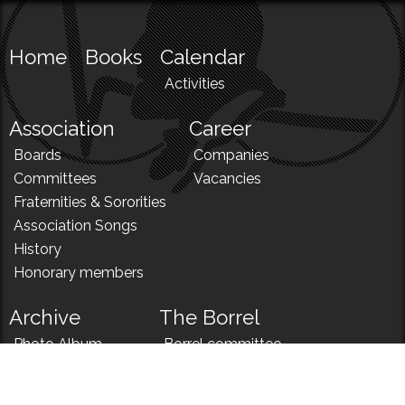
Home
Books
Calendar
Activities
Association
Career
Boards
Companies
Committees
Vacancies
Fraternities & Sororities
Association Songs
History
Honorary members
Archive
The Borrel
Photo Album
Borrel committee
N!
Borrel song
News
Borrel menu