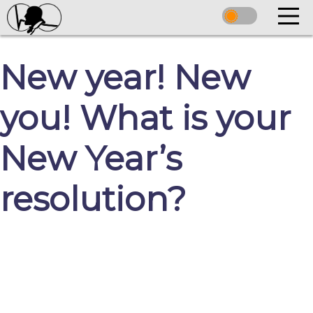
New year! New
you! What is your
New Year’s
resolution?