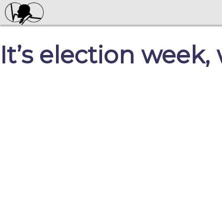
It’s election week,