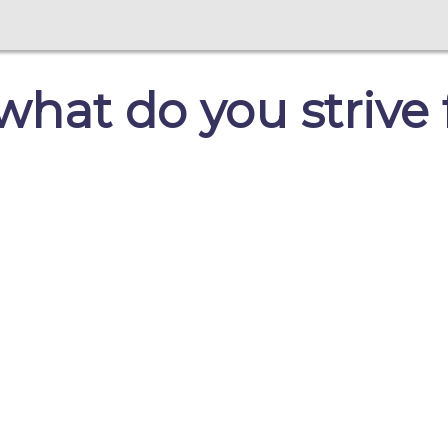
 what do you strive 