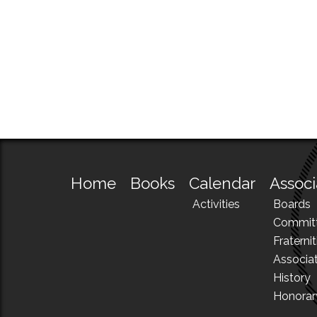
Home
Books
Calendar
Associ
Activities
Boards
Commit
Fraternit
Associa
History
Honora