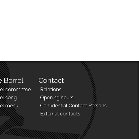
 Borrel
Contact
rel committee
Relations
el song
Opening hours
rel menu
Confidential Contact Persons
External contacts