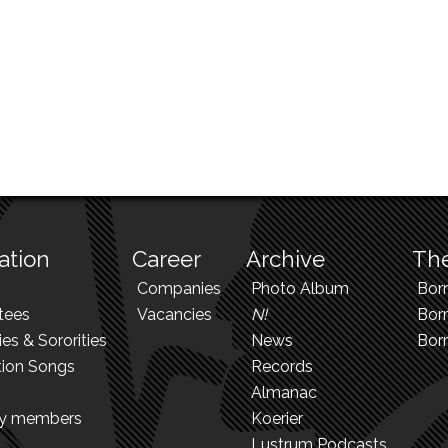
ation
Career
Archive
The
Companies
Photo Album
Bor
tees
Vacancies
N!
Borr
ies & Sororities
News
Bor
tion Songs
Records
Almanac
ry members
Koerier
Lustrum Podcasts