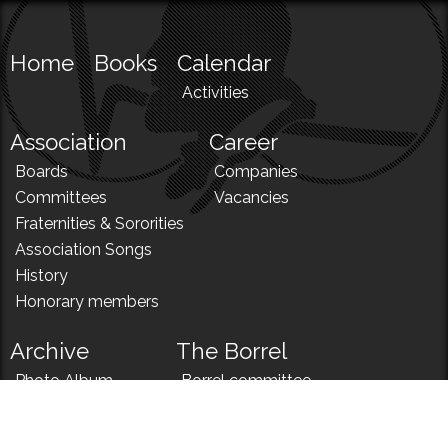
Home
Books
Calendar
Activities
Association
Career
Boards
Companies
Committees
Vacancies
Fraternities & Sororities
Association Songs
History
Honorary members
Archive
The Borrel
Photo Album
Borrel committee
N!
Borrel song
News
Borrel menu