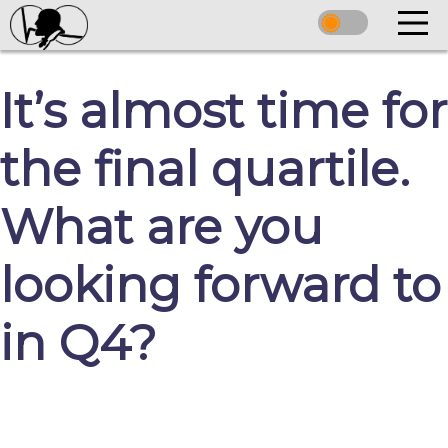
It’s almost time for
the final quartile.
What are you
looking forward to
in Q4?