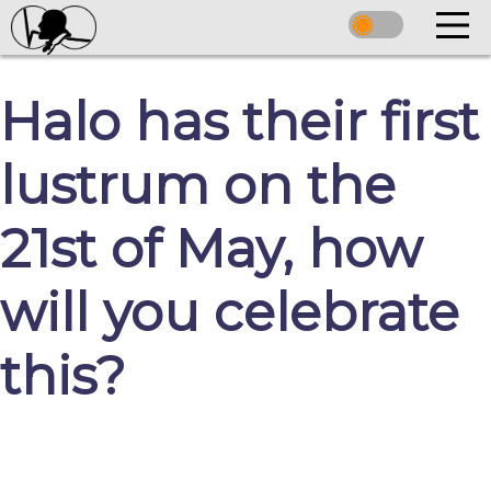
Halo has their first
lustrum on the
21st of May, how
will you celebrate
this?