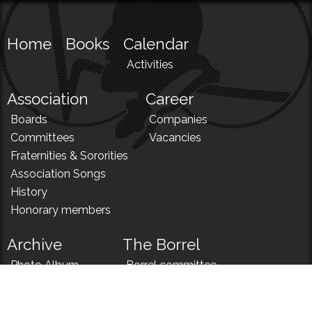
Home
Books
Calendar
Activities
Association
Career
Boards
Companies
Committees
Vacancies
Fraternities & Sororities
Association Songs
History
Honorary members
Archive
The Borrel
Photo Album
Borrel committee
N!
Borrel song
News
Borrel menu