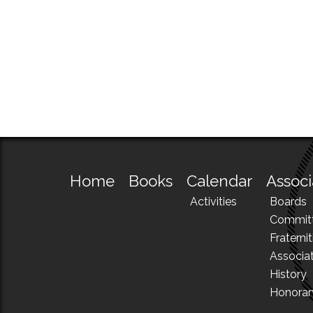
Home
Books
Calendar
Associ
Activities
Boards
Commit
Fraternit
Associa
History
Honora