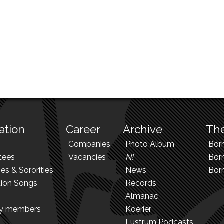
ation
Career
Archive
The
Companies
Photo Album
Bor
tees
Vacancies
N!
Borr
ies & Sororities
News
Bor
tion Songs
Records
Almanac
ry members
Koerier
Lustrum Podcasts