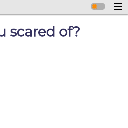
u scared of?