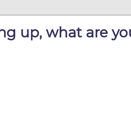
ng up, what are yo