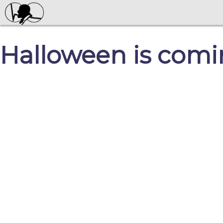
Halloween is comi