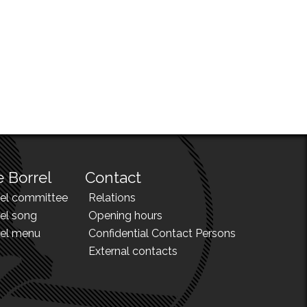
 Borrel
Contact
rel committee
Relations
el song
Opening hours
rel menu
Confidential Contact Persons
External contacts