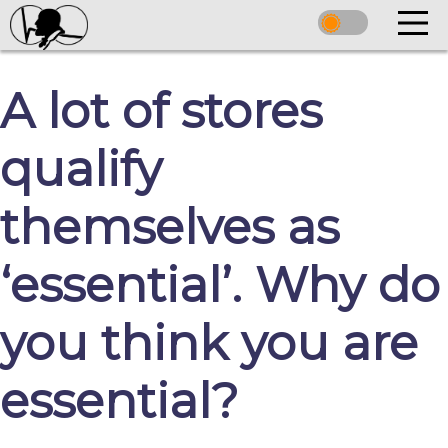
A lot of stores
qualify
themselves as
‘essential’. Why do
you think you are
essential?