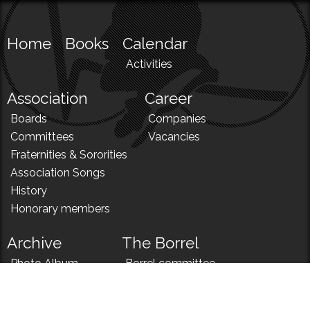
Home
Books
Calendar
Activities
Association
Career
Boards
Companies
Committees
Vacancies
Fraternities & Sororities
Association Songs
History
Honorary members
Archive
The Borrel
Photo Album
Borrel committee
N!
Borrel song
News
Borrel menu