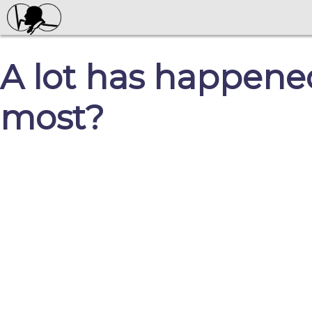
A lot has happened
most?