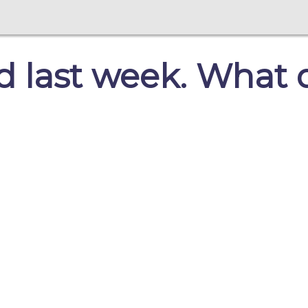
 last week. What d