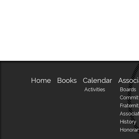
Home
Books
Calendar
Associ
Activities
Boards
Commit
Fraternit
Associa
History
Honora