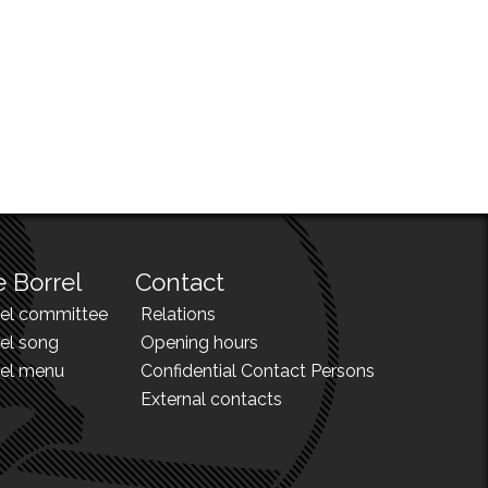
 Borrel
Contact
rel committee
Relations
el song
Opening hours
rel menu
Confidential Contact Persons
External contacts