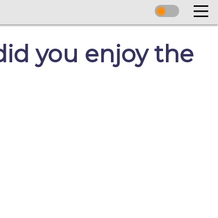
id you enjoy the