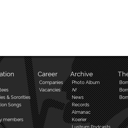
ation
Career
Archive
The
Companies
Photo Album
Bor
tees
Vacancies
N!
Borr
ies & Sororities
News
Bor
tion Songs
Records
Almanac
ry members
Koerier
Lustrum Podcasts