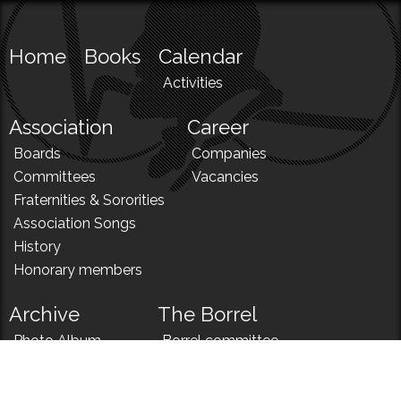
Home
Books
Calendar
Activities
Association
Career
Boards
Companies
Committees
Vacancies
Fraternities & Sororities
Association Songs
History
Honorary members
Archive
The Borrel
Photo Album
Borrel committee
N!
Borrel song
News
Borrel menu