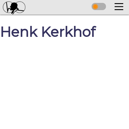
Henk Kerkhof