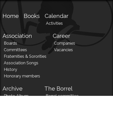
Home
Books
Calendar
Activities
Association
Career
Boards
Companies
Committees
Vacancies
Fraternities & Sororities
Association Songs
History
Honorary members
Archive
The Borrel
Photo Album
Borrel committee
N!
Borrel song
News
Borrel menu