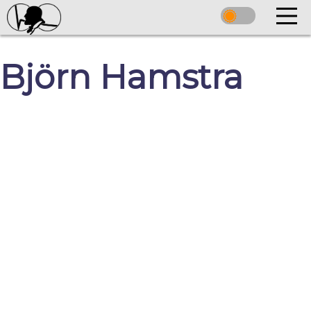
Björn Hamstra