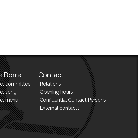
 Borrel
Contact
rel committee
Relations
el song
Opening hours
rel menu
Confidential Contact Persons
External contacts