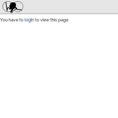
You have to
login
to view this page