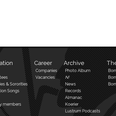
ation
Career
Archive
The
Companies
Photo Album
Bor
tees
Vacancies
N!
Borr
ies & Sororities
News
Bor
tion Songs
Records
Almanac
ry members
Koerier
Lustrum Podcasts