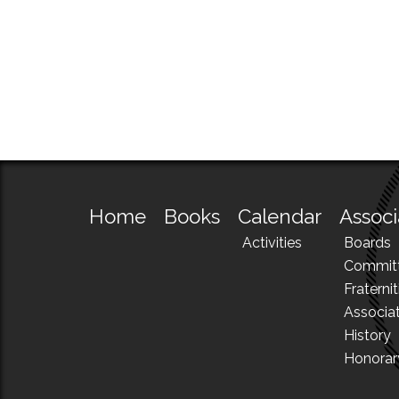
Home
Books
Calendar
Associ
Activities
Boards
Commit
Fraternit
Associa
History
Honora