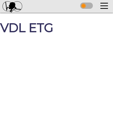
VDL ETG