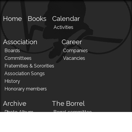
Home
Books
Calendar
Activities
Association
Career
Boards
Companies
Committees
Vacancies
Fraternities & Sororities
Association Songs
History
Honorary members
Archive
The Borrel
Photo Album
Borrel committee
N!
Borrel song
News
Borrel menu