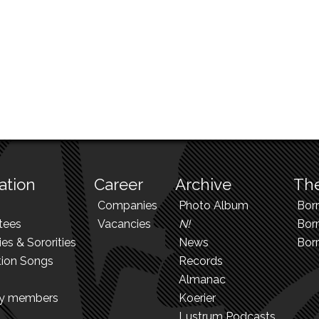
ation
Career
Archive
The
Companies
Photo Album
Bor
tees
Vacancies
N!
Borr
ies & Sororities
News
Bor
tion Songs
Records
Almanac
ry members
Koerier
Lustrum Podcasts