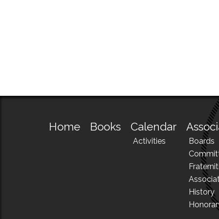
Home
Books
Calendar
Associ
Activities
Boards
Commit
Fraternit
Associa
History
Honora