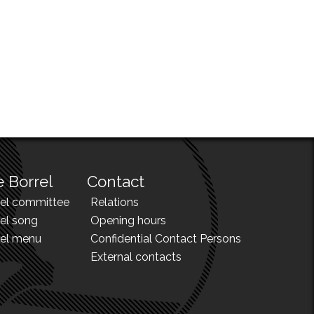
 Borrel
Contact
rel committee
Relations
el song
Opening hours
rel menu
Confidential Contact Persons
External contacts