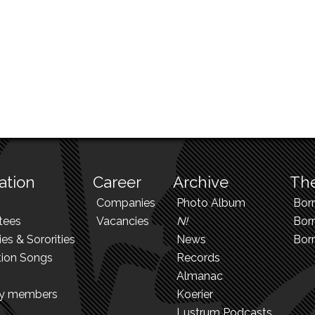
ation
Career
Archive
The
Companies
Photo Album
Bor
tees
Vacancies
N!
Borr
ies & Sororities
News
Bor
tion Songs
Records
Almanac
ry members
Koerier
Lustrum Podcasts