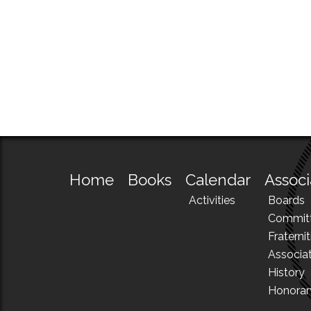
Home
Books
Calendar
Associ
Activities
Boards
Commit
Fraternit
Associa
History
Honora