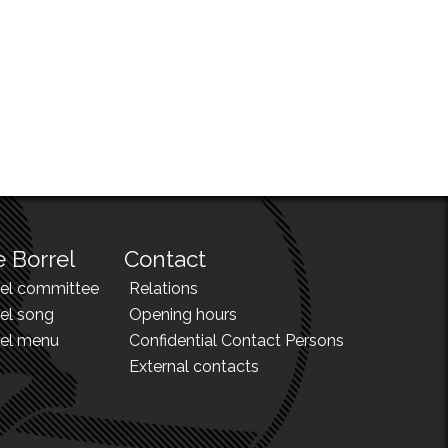
 Borrel
Contact
rel committee
Relations
el song
Opening hours
rel menu
Confidential Contact Persons
External contacts