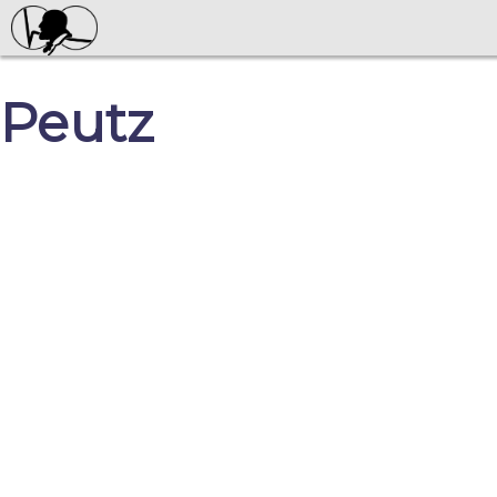
Peutz