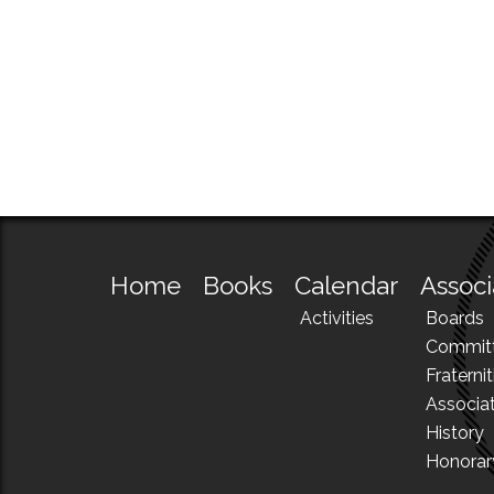
Home
Books
Calendar
Associ
Activities
Boards
Commit
Fraternit
Associa
History
Honora