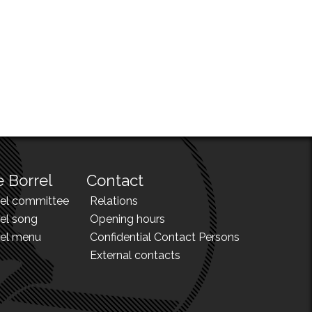
 Borrel
Contact
rel committee
Relations
el song
Opening hours
rel menu
Confidential Contact Persons
External contacts