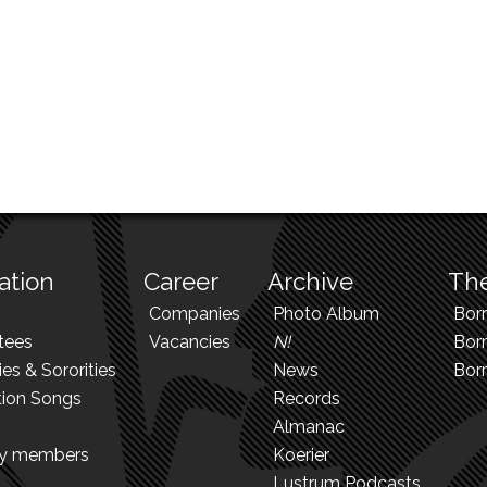
ation
Career
Archive
The
Companies
Photo Album
Bor
tees
Vacancies
N!
Borr
ies & Sororities
News
Bor
tion Songs
Records
Almanac
ry members
Koerier
Lustrum Podcasts