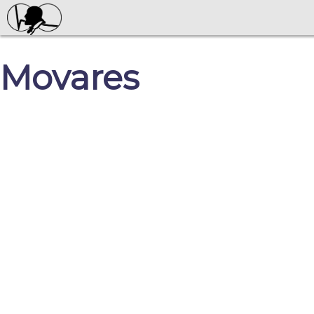
Movares