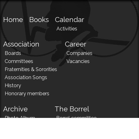
Home
Books
Calendar
Activities
Association
Career
Boards
Companies
Committees
Vacancies
Fraternities & Sororities
Association Songs
History
Honorary members
Archive
The Borrel
Photo Album
Borrel committee
N!
Borrel song
News
Borrel menu