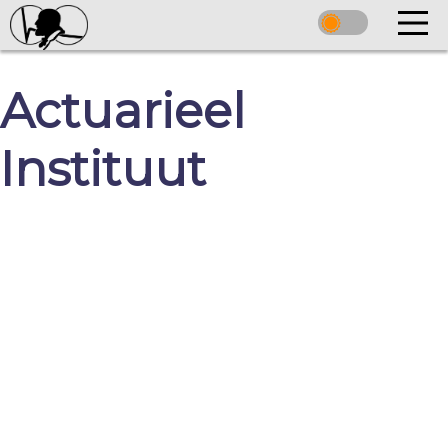
Actuarieel
Instituut