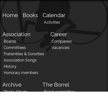
Home
Books
Calendar
Activities
Association
Career
Boards
Companies
Committees
Vacancies
Fraternities & Sororities
Association Songs
History
Honorary members
Archive
The Borrel
Photo Album
Borrel committee
N!
Borrel song
News
Borrel menu