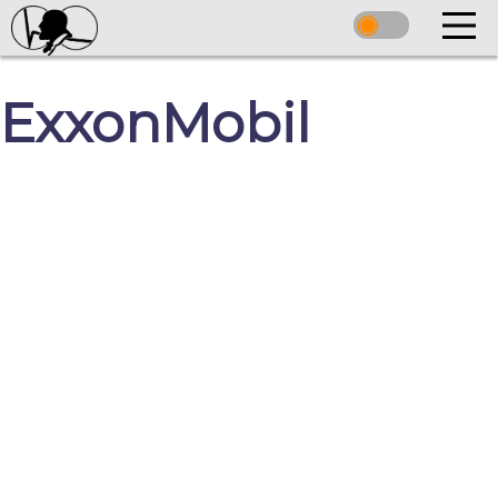
ExxonMobil