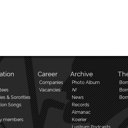
ation
Career
Archive
The
Companies
Photo Album
Bor
tees
Vacancies
N!
Borr
ies & Sororities
News
Bor
tion Songs
Records
Almanac
ry members
Koerier
Lustrum Podcasts