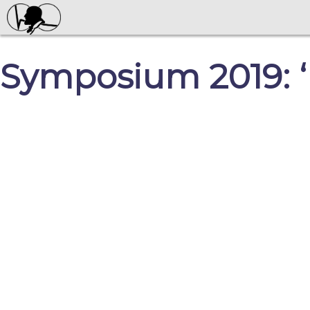
Symposium 2019: ‘P