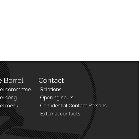
 Borrel
Contact
rel committee
Relations
el song
Opening hours
rel menu
Confidential Contact Persons
External contacts