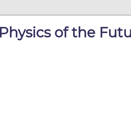
hysics of the Futu