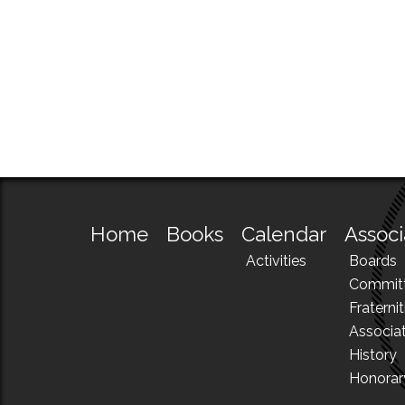
Home
Books
Calendar
Associ
Activities
Boards
Commit
Fraternit
Associa
History
Honora