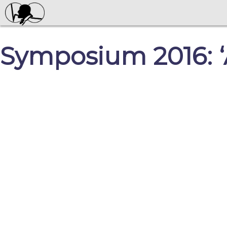
Symposium 2016: ‘A