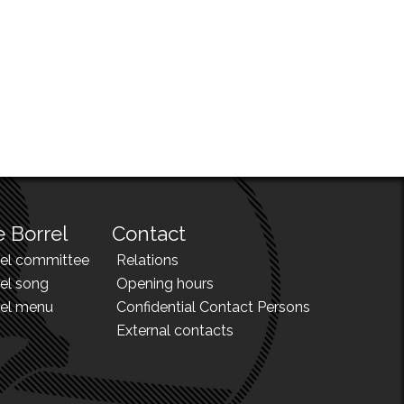
 Borrel
Contact
rel committee
Relations
el song
Opening hours
rel menu
Confidential Contact Persons
External contacts