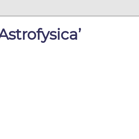
strofysica’