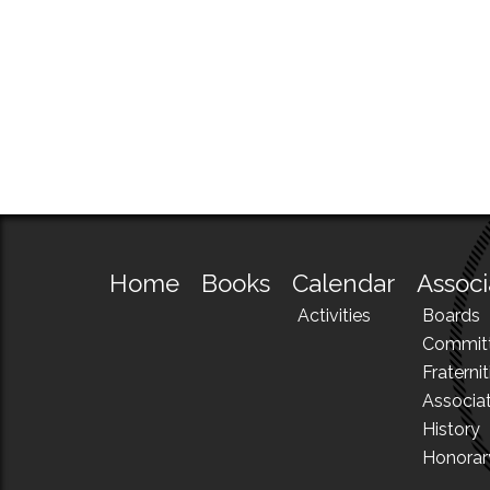
Home
Books
Calendar
Associ
Activities
Boards
Commit
Fraternit
Associa
History
Honora