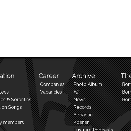
ation
Career
Archive
The
Companies
Photo Album
Bor
tees
Vacancies
N!
Borr
ies & Sororities
News
Bor
tion Songs
Records
Almanac
ry members
Koerier
Lustrum Podcasts