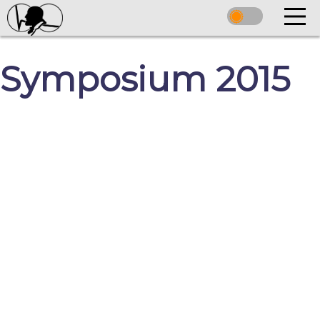
Symposium 2015