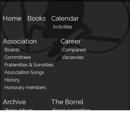
Home
Books
Calendar
Activities
Association
Career
Boards
Companies
Committees
Vacancies
Fraternities & Sororities
Association Songs
History
Honorary members
Archive
The Borrel
Photo Album
Borrel committee
N!
Borrel song
News
Borrel menu