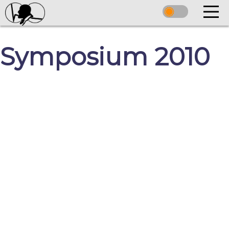
Symposium 2010