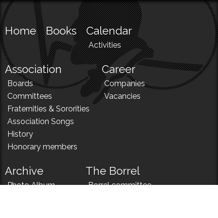
Home
Books
Calendar
Activities
Association
Career
Boards
Companies
Committees
Vacancies
Fraternities & Sororities
Association Songs
History
Honorary members
Archive
The Borrel
Photo Album
Borrel committee
N!
Borrel song
News
Borrel menu