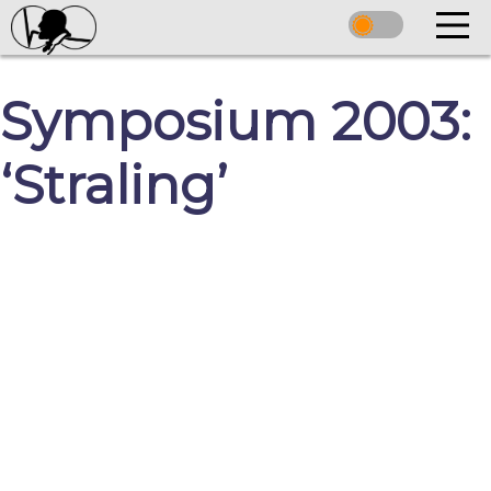
Symposium 2003:
‘Straling’