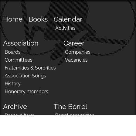
Home
Books
Calendar
Activities
Association
Career
Boards
Companies
Committees
Vacancies
Fraternities & Sororities
Association Songs
History
Honorary members
Archive
The Borrel
Photo Album
Borrel committee
N!
Borrel song
News
Borrel menu