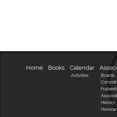
Home
Books
Calendar
Associ
Activities
Boards
Commit
Fraternit
Associa
History
Honora