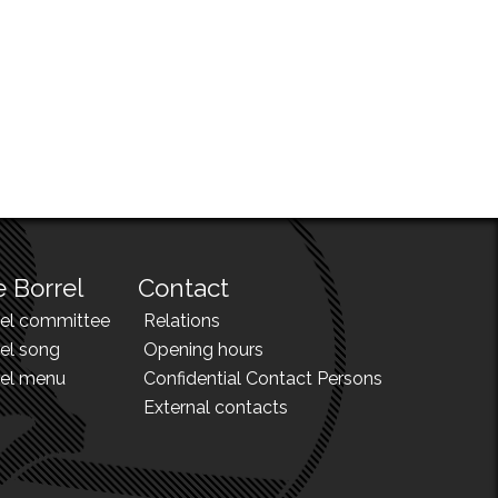
 Borrel
Contact
rel committee
Relations
el song
Opening hours
rel menu
Confidential Contact Persons
External contacts