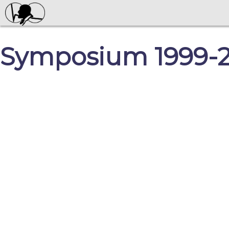
Symposium 1999-