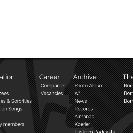
ation
Career
Archive
The
Companies
Photo Album
Bor
tees
Vacancies
N!
Borr
ies & Sororities
News
Bor
tion Songs
Records
Almanac
ry members
Koerier
Lustrum Podcasts