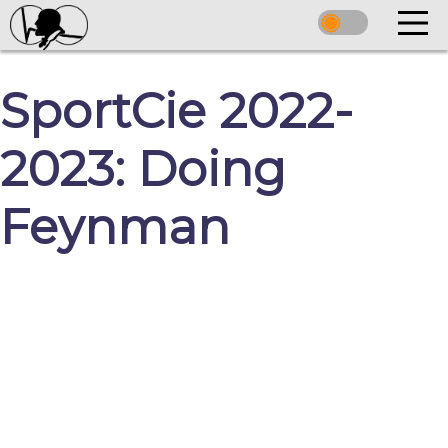
SportCie 2022-
2023: Doing
Feynman