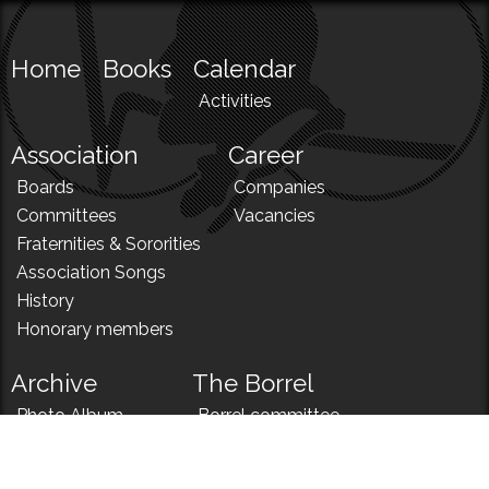
Home
Books
Calendar
Activities
Association
Career
Boards
Companies
Committees
Vacancies
Fraternities & Sororities
Association Songs
History
Honorary members
Archive
The Borrel
Photo Album
Borrel committee
N!
Borrel song
News
Borrel menu