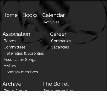
Home
Books
Calendar
Activities
Association
Career
Boards
Companies
Committees
Vacancies
Fraternities & Sororities
Association Songs
History
Honorary members
Archive
The Borrel
Photo Album
Borrel committee
N!
Borrel song
News
Borrel menu