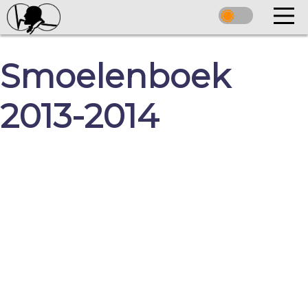
Smoelenboek
2013-2014