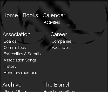
Home
Books
Calendar
Activities
Association
Career
Boards
Companies
Committees
Vacancies
Fraternities & Sororities
Association Songs
History
Honorary members
Archive
The Borrel
Photo Album
Borrel committee
N!
Borrel song
News
Borrel menu