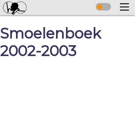
Smoelenboek
2002-2003