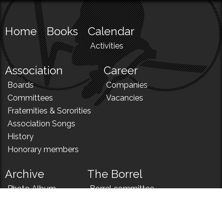
Home
Books
Calendar
Activities
Association
Career
Boards
Companies
Committees
Vacancies
Fraternities & Sororities
Association Songs
History
Honorary members
Archive
The Borrel
Photo Album
Borrel committee
N!
Borrel song
News
Borrel menu