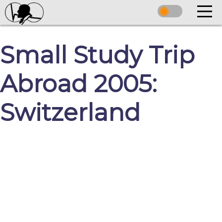
Small Study Trip
Abroad 2005:
Switzerland