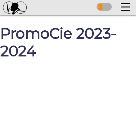
PromoCie 2023-
2024