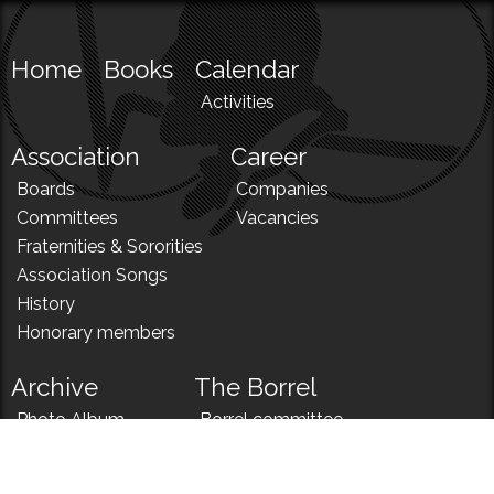
Home
Books
Calendar
Activities
Association
Career
Boards
Companies
Committees
Vacancies
Fraternities & Sororities
Association Songs
History
Honorary members
Archive
The Borrel
Photo Album
Borrel committee
N!
Borrel song
News
Borrel menu