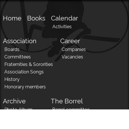
Home
Books
Calendar
Activities
Association
Career
Boards
Companies
Committees
Vacancies
Fraternities & Sororities
Association Songs
History
Honorary members
Archive
The Borrel
Photo Album
Borrel committee
N!
Borrel song
News
Borrel menu