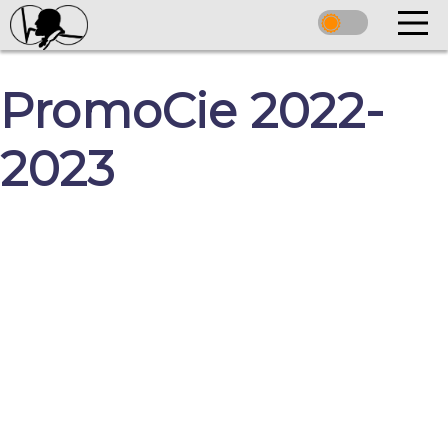
PromoCie 2022-
2023