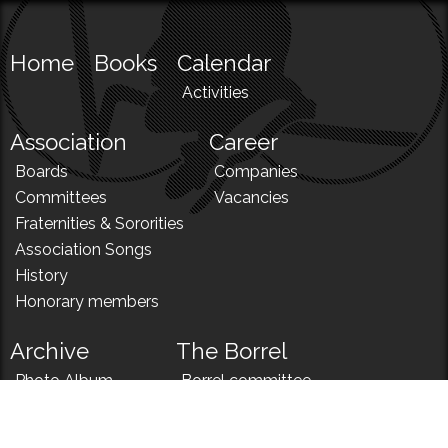
Home
Books
Calendar
Activities
Association
Career
Boards
Companies
Committees
Vacancies
Fraternities & Sororities
Association Songs
History
Honorary members
Archive
The Borrel
Photo Album
Borrel committee
N!
Borrel song
News
Borrel menu