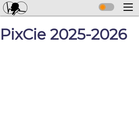
PixCie 2025-2026