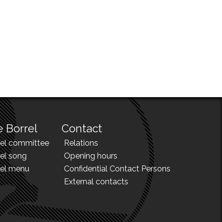
 Borrel
Contact
rel committee
Relations
el song
Opening hours
rel menu
Confidential Contact Persons
External contacts