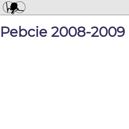
Pebcie 2008-2009