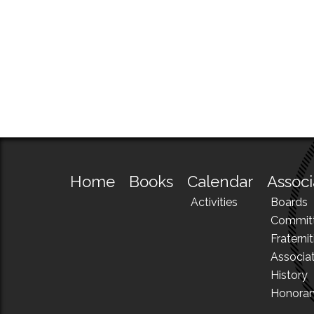
Home
Books
Calendar
Associ
Activities
Boards
Commit
Fraternit
Associa
History
Honora