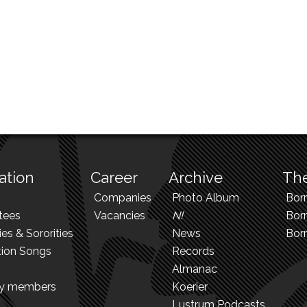
ation
Career
Archive
The
Companies
Photo Album
Bor
tees
Vacancies
N!
Borr
ies & Sororities
News
Bor
tion Songs
Records
Almanac
ry members
Koerier
Lustrum Podcasts